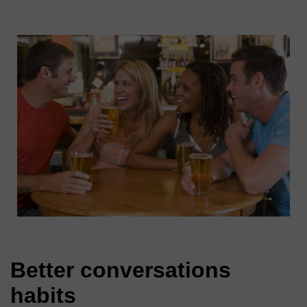
Better conversations
habits