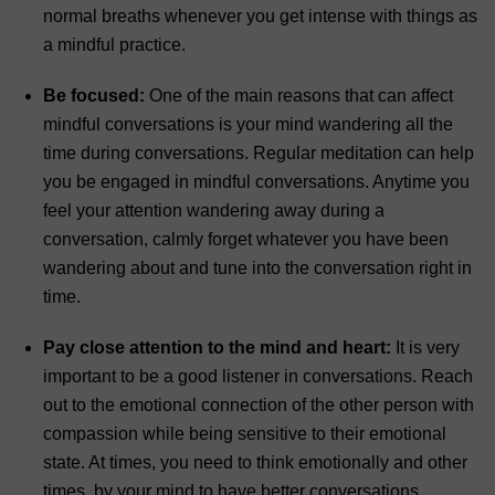
normal breaths whenever you get intense with things as
a mindful practice.
Be focused:
One of the main reasons that can affect
mindful conversations is your mind wandering all the
time during conversations. Regular meditation can help
you be engaged in mindful conversations. Anytime you
feel your attention wandering away during a
conversation, calmly forget whatever you have been
wandering about and tune into the conversation right in
time.
Pay close attention to the mind and heart:
It is very
important to be a good listener in conversations. Reach
out to the emotional connection of the other person with
compassion while being sensitive to their emotional
state. At times, you need to think emotionally and other
times, by your mind to have better conversations.