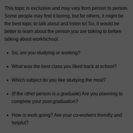
This topic is exclusive and may vary from person to person.
Some people may find it boring, but for others, it might be
the best topic to talk about and listen to! So, it would be
better to learn about the person you are talking to before
talking about work/school.
So, are you studying or working?
What was the best class you liked back at school?
Which subject do you like studying the most?
(If the other person is a graduate) Are you planning to
complete your post-graduation?
How is work going? Are your co-workers friendly and
helpful?