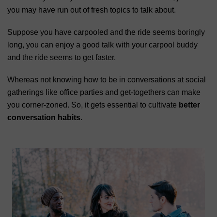
you may have run out of fresh topics to talk about.
Suppose you have carpooled and the ride seems boringly
long, you can enjoy a good talk with your carpool buddy
and the ride seems to get faster.
Whereas not knowing how to be in conversations at social
gatherings like office parties and get-togethers can make
you corner-zoned. So, it gets essential to cultivate
better
conversation habits
.