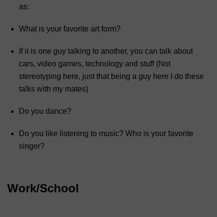
as:
What is your favorite art form?
If it is one guy talking to another, you can talk about
cars, video games, technology and stuff (Not
stereotyping here, just that being a guy here I do these
talks with my mates)
Do you dance?
Do you like listening to music? Who is your favorite
singer?
Work/School