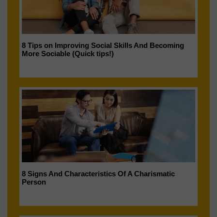
8 Tips on Improving Social Skills And Becoming
More Sociable (Quick tips!)
8 Signs And Characteristics Of A Charismatic
Person