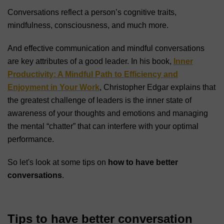
Conversations reflect a person’s cognitive traits,
mindfulness, consciousness, and much more.
And effective communication and mindful conversations
are key attributes of a good leader. In his book,
Inner
Productivity: A Mindful Path to Efficiency and
Enjoyment in Your Work
, Christopher Edgar explains that
the greatest challenge of leaders is the inner state of
awareness of your thoughts and emotions and managing
the mental “chatter” that can interfere with your optimal
performance.
So let's look at some tips on
how to have better
conversations
.
Tips to have better conversation