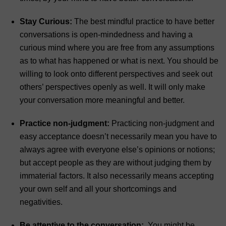
Stay Curious:
The best mindful practice to have better
conversations is open-mindedness and having a
curious mind where you are free from any assumptions
as to what has happened or what is next. You should be
willing to look onto different perspectives and seek out
others’ perspectives openly as well. It will only make
your conversation more meaningful and better.
Practice non-judgment:
Practicing non-judgment and
easy acceptance doesn’t necessarily mean you have to
always agree with everyone else’s opinions or notions;
but accept people as they are without judging them by
immaterial factors. It also necessarily means accepting
your own self and all your shortcomings and
negativities.
Be attentive to the conversation:
You might be