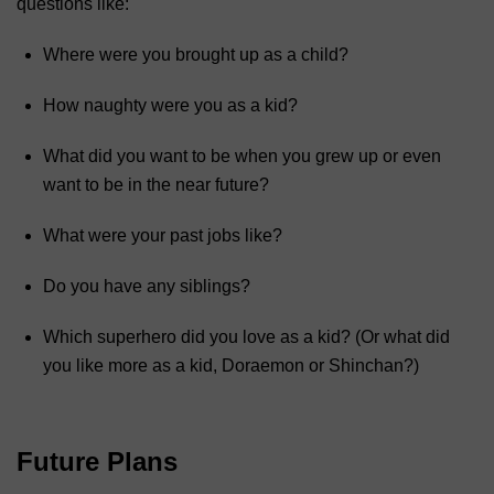
questions like:
Where were you brought up as a child?
How naughty were you as a kid?
What did you want to be when you grew up or even
want to be in the near future?
What were your past jobs like?
Do you have any siblings?
Which superhero did you love as a kid? (Or what did
you like more as a kid, Doraemon or Shinchan?)
Future Plans