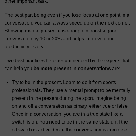
other important task.
The best part being even if you lose focus at one point in a
conversation, you can always speed up on the next corner.
Showing mental presence is enough to boost a good
conversation by 10 or 20% and helps improve upon
productivity levels.
Two best practices here, recommended by the experts that
can help you
be more present in conversations
are:
Try to be in the present. Learn to do it from sports
professionals. They use a mental prompt to be mentally
present in the present during the sport. Imagine being
on and off a conversation as binary, either true or false.
Once in a conversation, you are in a true state like a
switch is on. You need to be in the same state until the
off switch is active. Once the conversation is complete,