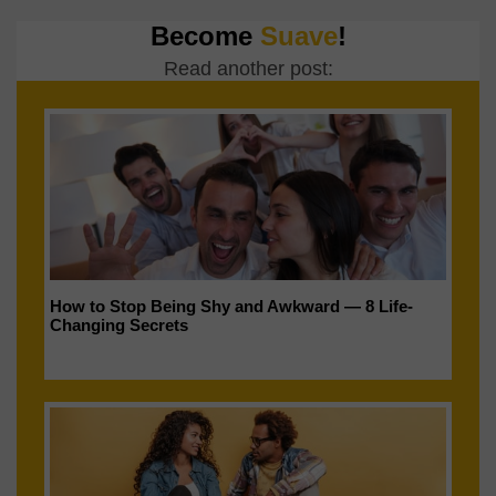
Become
Suave
!
Read another post:
How to Stop Being Shy and Awkward — 8 Life-
Changing Secrets