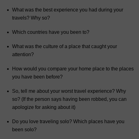
What was the best experience you had during your
travels? Why so?
Which countries have you been to?
What was the culture of a place that caught your
attention?
How would you compare your home place to the places
you have been before?
So, tell me about your worst travel experience? Why
so? (If the person says having been robbed, you can
apologize for asking about it)
Do you love traveling solo? Which places have you
been solo?