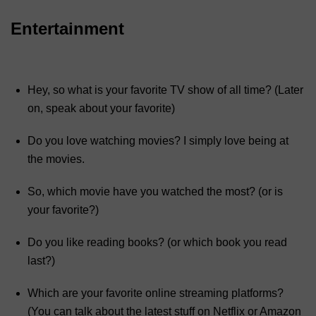
Entertainment
Hey, so what is your favorite TV show of all time? (Later
on, speak about your favorite)
Do you love watching movies? I simply love being at
the movies.
So, which movie have you watched the most? (or is
your favorite?)
Do you like reading books? (or which book you read
last?)
Which are your favorite online streaming platforms?
(You can talk about the latest stuff on Netflix or Amazon