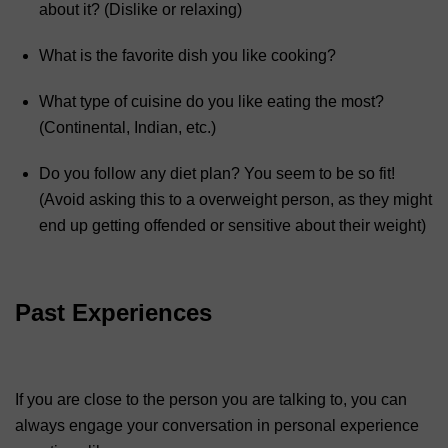
about it? (Dislike or relaxing)
What is the favorite dish you like cooking?
What type of cuisine do you like eating the most?
(Continental, Indian, etc.)
Do you follow any diet plan? You seem to be so fit!
(Avoid asking this to a overweight person, as they might
end up getting offended or sensitive about their weight)
Past Experiences
If you are close to the person you are talking to, you can
always engage your conversation in personal experience