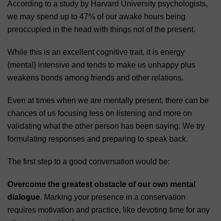
According to a study by Harvard University psychologists,
we may spend up to 47% of our awake hours being
preoccupied in the head with things not of the present.
While this is an excellent cognitive trait, it is energy
(mental) intensive and tends to make us unhappy plus
weakens bonds among friends and other relations.
Even at times when we are mentally present, there can be
chances of us focusing less on listening and more on
validating what the other person has been saying. We try
formulating responses and preparing to speak back.
The first step to a good conversation would be:
Overcome the greatest obstacle of our own mental
dialogue
. Marking your presence in a conservation
requires motivation and practice, like devoting time for any