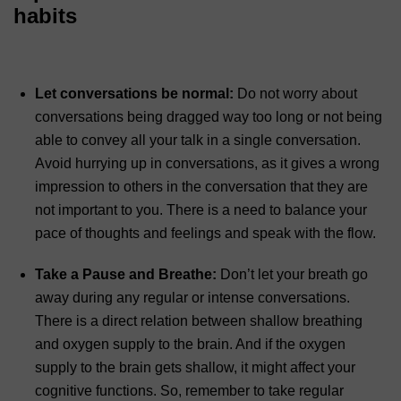
habits
Let conversations be normal:
Do not worry about
conversations being dragged way too long or not being
able to convey all your talk in a single conversation.
Avoid hurrying up in conversations, as it gives a wrong
impression to others in the conversation that they are
not important to you. There is a need to balance your
pace of thoughts and feelings and speak with the flow.
Take a Pause and Breathe:
Don’t let your breath go
away during any regular or intense conversations.
There is a direct relation between shallow breathing
and oxygen supply to the brain. And if the oxygen
supply to the brain gets shallow, it might affect your
cognitive functions. So, remember to take regular