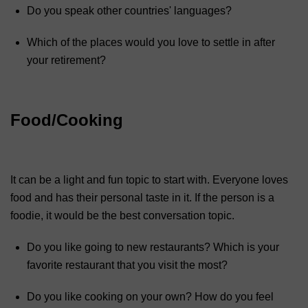
Do you speak other countries' languages?
Which of the places would you love to settle in after
your retirement?
Food/Cooking
It can be a light and fun topic to start with. Everyone loves
food and has their personal taste in it. If the person is a
foodie, it would be the best conversation topic.
Do you like going to new restaurants? Which is your
favorite restaurant that you visit the most?
Do you like cooking on your own? How do you feel