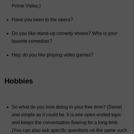
Prime Video.)
Have you been to the opera?
Do you like stand-up comedy shows? Who is your
favorite comedian?
Hey, do you like playing video games?
Hobbies
So what do you love doing in your free time? (Sweet
and simple as it could be. It is one open-ended topic
and keeps the conversation flowing for a long time.
)You can also ask specific questions on the same such