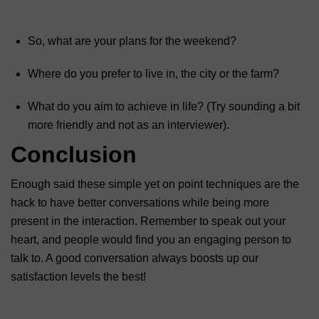
So, what are your plans for the weekend?
Where do you prefer to live in, the city or the farm?
What do you aim to achieve in life? (Try sounding a bit
more friendly and not as an interviewer).
Conclusion
Enough said these simple yet on point techniques are the
hack to have better conversations while being more
present in the interaction. Remember to speak out your
heart, and people would find you an engaging person to
talk to. A good conversation always boosts up our
satisfaction levels the best!