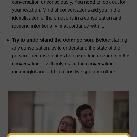
conversation unconsciously. You need to look out for
your reaction. Mindful conversations aid you in the
identification of the emotions in a conversation and
respond intentionally in accordance with it.
Try to understand the other person:
Before starting
any conversation, try to understand the state of the
person, their insecurities before getting deeper into the
conversation. It will only make the conversation
meaningful and add to a positive spoken culture.