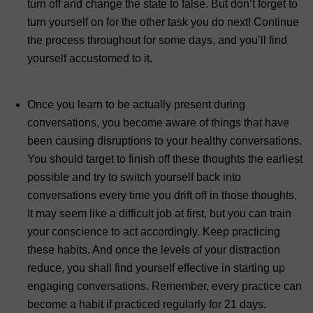
turn off and change the state to false. But don’t forget to
turn yourself on for the other task you do next! Continue
the process throughout for some days, and you’ll find
yourself accustomed to it.
Once you learn to be actually present during
conversations, you become aware of things that have
been causing disruptions to your healthy conversations.
You should target to finish off these thoughts the earliest
possible and try to switch yourself back into
conversations every time you drift off in those thoughts.
It may seem like a difficult job at first, but you can train
your conscience to act accordingly. Keep practicing
these habits. And once the levels of your distraction
reduce, you shall find yourself effective in starting up
engaging conversations. Remember, every practice can
become a habit if practiced regularly for 21 days.