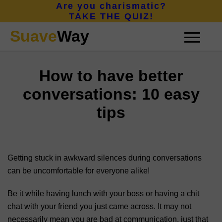
Are you charismatic?
TAKE THE QUIZ!
Suave
Way
How to have better
CONFIDENCE
conversations: 10 easy
tips
CHARISMA
Getting stuck in awkward silences during conversations
ATTRACTION
can be uncomfortable for everyone alike!
Be it while having lunch with your boss or having a chit
ABOUT
chat with your friend you just came across. It may not
necessarily mean you are bad at communication, just that