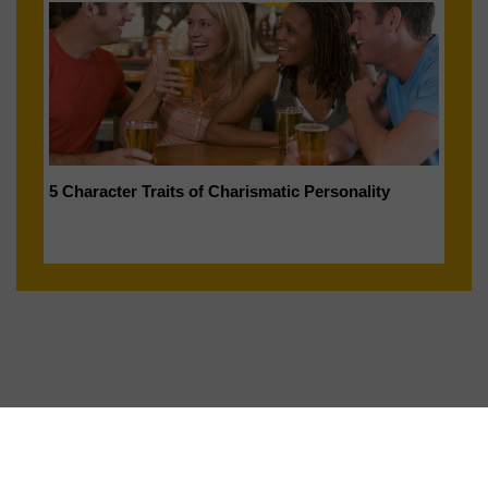
5 Character Traits of Charismatic Personality