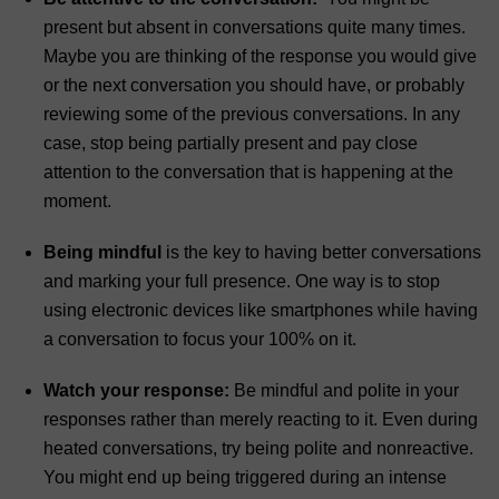
present but absent in conversations quite many times.
Maybe you are thinking of the response you would give
or the next conversation you should have, or probably
reviewing some of the previous conversations. In any
case, stop being partially present and pay close
attention to the conversation that is happening at the
moment.
Being mindful
is the key to having better conversations
and marking your full presence. One way is to stop
using electronic devices like smartphones while having
a conversation to focus your 100% on it.
Watch your response:
Be mindful and polite in your
responses rather than merely reacting to it. Even during
heated conversations, try being polite and nonreactive.
You might end up being triggered during an intense