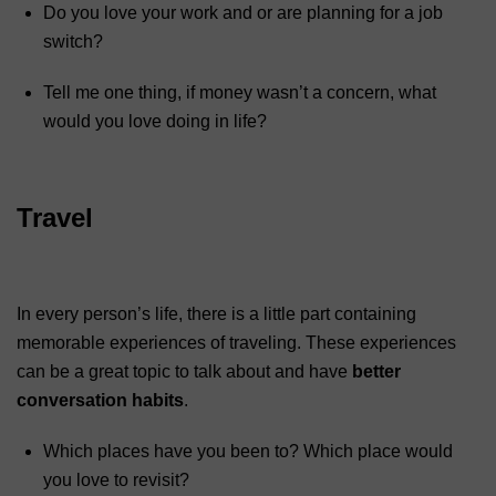
Do you love your work and or are planning for a job
switch?
Tell me one thing, if money wasn’t a concern, what
would you love doing in life?
Travel
In every person’s life, there is a little part containing
memorable experiences of traveling. These experiences
can be a great topic to talk about and have
better
conversation habits
.
Which places have you been to? Which place would
you love to revisit?