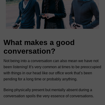
What makes a good
conversation?
Not being into a conversation can also mean we have not
been listening! It’s very common at times to be preoccupied
with things in our head like our office work that’s been
pending for a long time or probably anything.
Being physically present but mentally absent during a
conversation spoils the very essence of conversations.