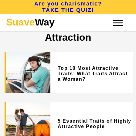
Are you charismatic?
TAKE THE QUIZ!
Suave
Way
Attraction
CONFIDENCE
Top 10 Most Attractive
CHARISMA
Traits: What Traits Attract
a Woman?
ATTRACTION
5 Essential Traits of Highly
ABOUT
Attractive People