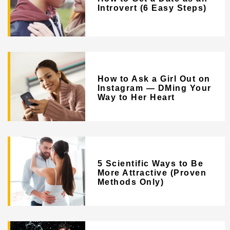
Introvert (6 Easy Steps)
How to Ask a Girl Out on
Instagram — DMing Your
Way to Her Heart
5 Scientific Ways to Be
More Attractive (Proven
Methods Only)