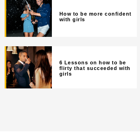
How to be more confident
with girls
6 Lessons on how to be
flirty that succeeded with
girls