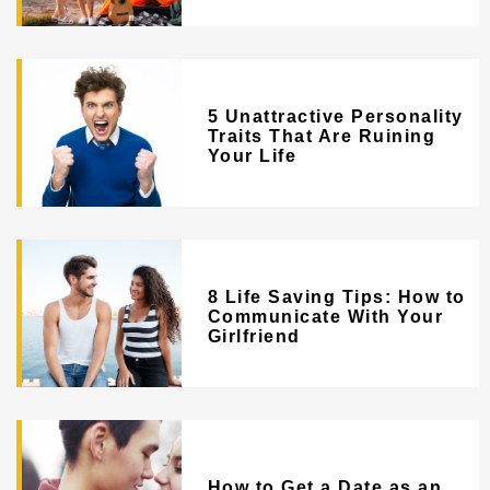
5 Unattractive Personality
Traits That Are Ruining
Your Life
8 Life Saving Tips: How to
Communicate With Your
Girlfriend
How to Get a Date as an