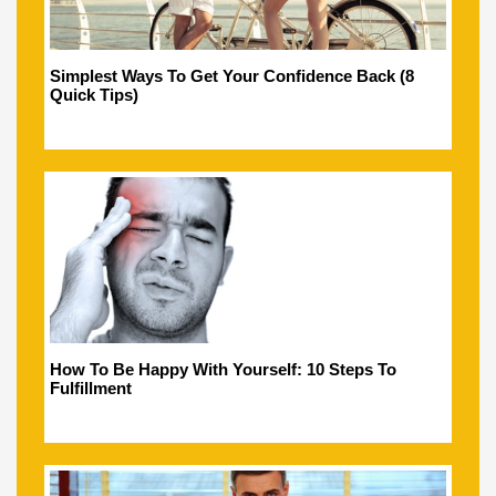
Simplest Ways To Get Your Confidence Back (8
Quick Tips)
How To Be Happy With Yourself: 10 Steps To
Fulfillment