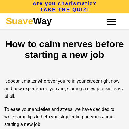
Are you charismatic?
TAKE THE QUIZ!
Suave
Way
How to calm nerves before
CONFIDENCE
starting a new job
CHARISMA
It doesn’t matter wherever you’re in your career right now
and how experienced you are, starting a new job isn’t easy
ATTRACTION
at all.
To ease your anxieties and stress, we have decided to
ABOUT
write some tips to help you stop feeling nervous about
starting a new job.