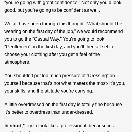
“you’re going with great confidence.” Not only you’d look
good, but you’re going to be confident as well.
We all have been through this thought, “What should I be
wearing on the first day of the job,” we would recommend
you to go the “Casual Way.” You’re going to look
“Gentlemen” on the first day, and you’ll then all set to
choose your clothing after you get a feel of the
atmosphere.
You shouldn’t put too much pressure of “Dressing” on
yourself because that’s not what matters the most- it’s you,
your skills, and the attitude you’re carrying.
A little overdressed on the first day is totally fine because
it’s better to overdress than under-dressed.
In short,*
Try to look like a professional, because in a