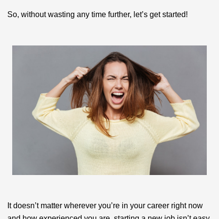
So, without wasting any time further, let’s get started!
It doesn’t matter wherever you’re in your career right now
and how experienced you are, starting a new job isn’t easy