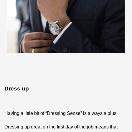
Dress up
Having a little bit of “Dressing Sense” is always a plus.
Dressing up great on the first day of the job means that