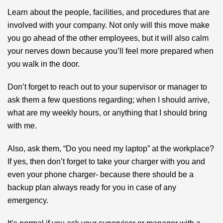
Learn about the people, facilities, and procedures that are
involved with your company. Not only will this move make
you go ahead of the other employees, but it will also calm
your nerves down because you’ll feel more prepared when
you walk in the door.
Don’t forget to reach out to your supervisor or manager to
ask them a few questions regarding; when I should arrive,
what are my weekly hours, or anything that I should bring
with me.
Also, ask them, “Do you need my laptop” at the workplace?
If yes, then don’t forget to take your charger with you and
even your phone charger- because there should be a
backup plan always ready for you in case of any
emergency.