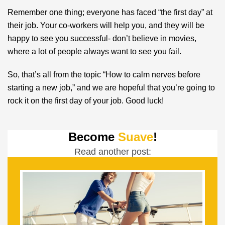
Remember one thing; everyone has faced “the first day” at
their job. Your co-workers will help you, and they will be
happy to see you successful- don’t believe in movies,
where a lot of people always want to see you fail.
So, that’s all from the topic “How to calm nerves before
starting a new job,” and we are hopeful that you’re going to
rock it on the first day of your job. Good luck!
Become
Suave
!
Read another post: