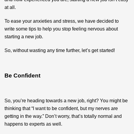
at all.
To ease your anxieties and stress, we have decided to
write some tips to help you stop feeling nervous about
starting a new job.
So, without wasting any time further, let’s get started!
Be Confident
So, you’re heading towards a new job, right? You might be
thinking that “I want to be confident, but my nerves are
getting in the way.” Don’t worry, that’s totally normal and
happens to experts as well.