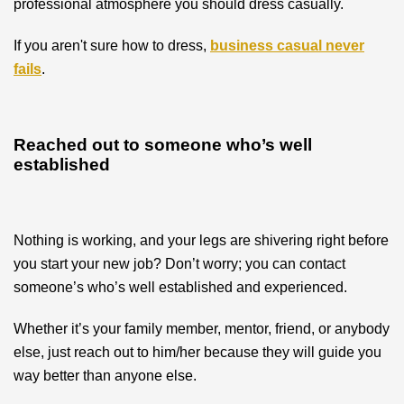
professional atmosphere you should dress casually.
If you aren't sure how to dress,
business casual never
fails
.
Reached out to someone who’s well
established
Nothing is working, and your legs are shivering right before
you start your new job? Don’t worry; you can contact
someone’s who’s well established and experienced.
Whether it’s your family member, mentor, friend, or anybody
else, just reach out to him/her because they will guide you
way better than anyone else.