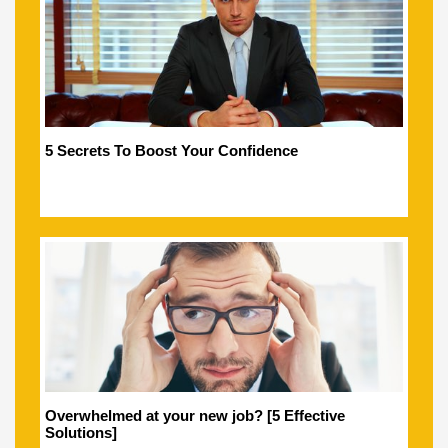
5 Secrets To Boost Your Confidence
Overwhelmed at your new job? [5 Effective
Solutions]