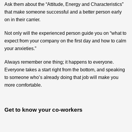
Ask them about the “Attitude, Energy and Characteristics”
that make someone successful and a better person early
on in their carrier.
Not only will the experienced person guide you on “what to
expect from your company on the first day and how to calm
your anxieties.”
Always remember one thing; it happens to everyone.
Everyone takes a start right from the bottom, and speaking
to someone who’s already doing that job will make you
more comfortable.
Get to know your co-workers