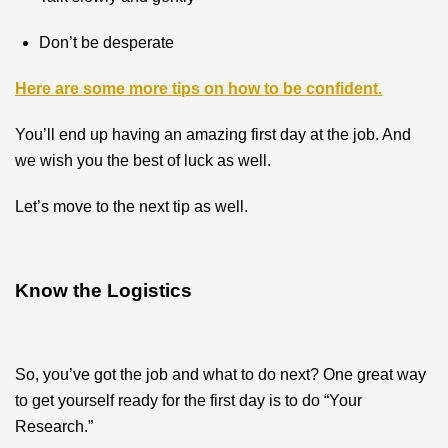
Don’t be desperate
Here are some more tips on how to be confident.
You’ll end up having an amazing first day at the job. And
we wish you the best of luck as well.
Let’s move to the next tip as well.
Know the Logistics
So, you’ve got the job and what to do next? One great way
to get yourself ready for the first day is to do “Your
Research.”