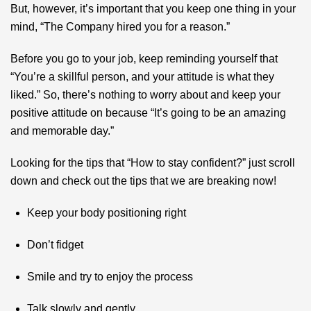
But, however, it’s important that you keep one thing in your
mind, “The Company hired you for a reason.”
Before you go to your job, keep reminding yourself that
“You’re a skillful person, and your attitude is what they
liked.” So, there’s nothing to worry about and keep your
positive attitude on because “It’s going to be an amazing
and memorable day.”
Looking for the tips that “How to stay confident?” just scroll
down and check out the tips that we are breaking now!
Keep your body positioning right
Don’t fidget
Smile and try to enjoy the process
Talk slowly and gently