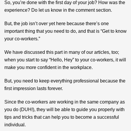
So, you’re done with the first day of your job? How was the
experience? Do let us know in the comment section.
But, the job isn’t over yet here because there’s one
important thing that you need to do, and that is “Get to know
your co-workers.”
We have discussed this part in many of our articles, too;
when you start to say “Hello, Hey” to your co-workers, it will
make you more confident in the workplace.
But, you need to keep everything professional because the
first impression lasts forever.
Since the co-workers are working in the same company as
you do (DUH!), they will be able to guide you properly with
tips and tricks that can help you to become a successful
individual.