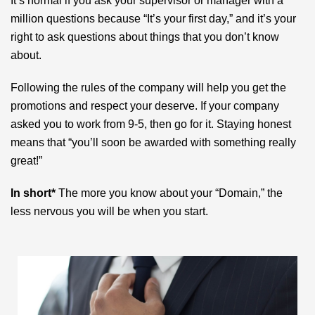
It’s normal if you ask your supervisor or manager with a
million questions because “It’s your first day,” and it’s your
right to ask questions about things that you don’t know
about.
Following the rules of the company will help you get the
promotions and respect your deserve. If your company
asked you to work from 9-5, then go for it. Staying honest
means that “you’ll soon be awarded with something really
great!”
In short*
The more you know about your “Domain,” the
less nervous you will be when you start.