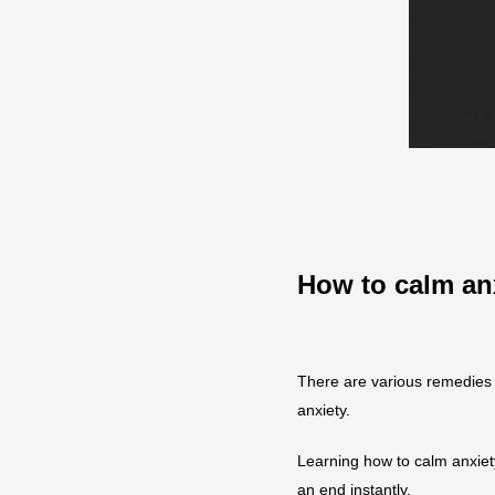
How to calm an
There are various remedies 
anxiety.
Learning how to calm anxiet
an end instantly.