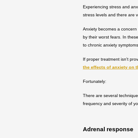
Experiencing stress and anxie
stress levels and there are 
Anxiety becomes a concern w
by their worst fears. In the
to chronic anxiety symptom
If proper treatment isn't p
the effects of anxiety on 
Fortunately:
There are several technique
frequency and severity of yo
Adrenal response