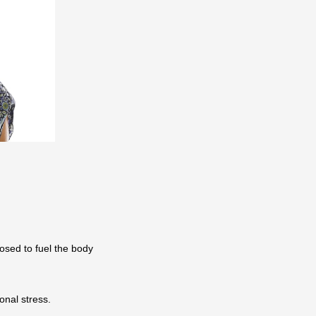
posed to fuel the body
ional stress.