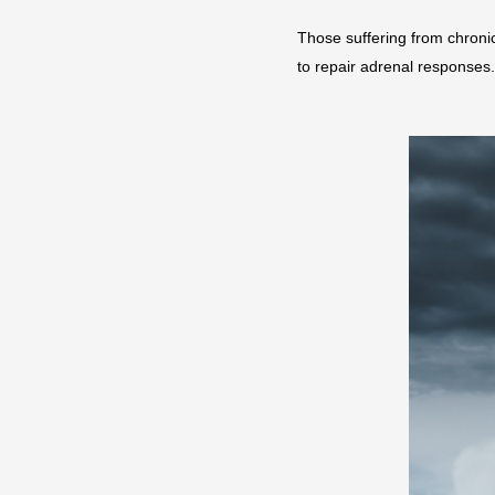
Those suffering from chronic
to repair adrenal responses.