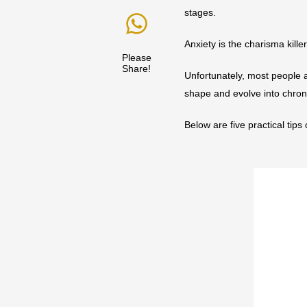
stages.
Anxiety is the charisma kille
Please
Share!
Unfortunately, most people a
shape and evolve into chron
Below are five practical tips