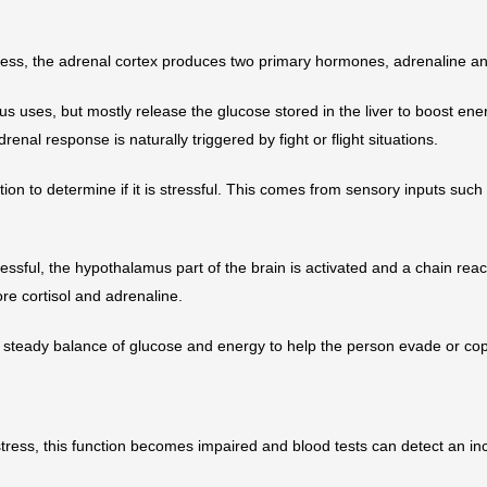
ess, the adrenal cortex produces two primary hormones, adrenaline an
 uses, but mostly release the glucose stored in the liver to boost ene
drenal response is naturally triggered by fight or flight situations.
tion to determine if it is stressful. This comes from sensory inputs such
ressful, the hypothalamus part of the brain is activated and a chain reac
ore cortisol and adrenaline.
steady balance of glucose and energy to help the person evade or cop
stress, this function becomes impaired and blood tests can detect an inc