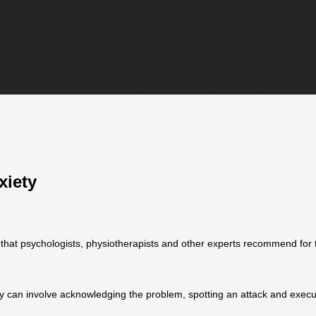
xiety
that psychologists, physiotherapists and other experts recommend for 
y can involve acknowledging the problem, spotting an attack and execu