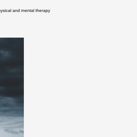
hysical and mental therapy