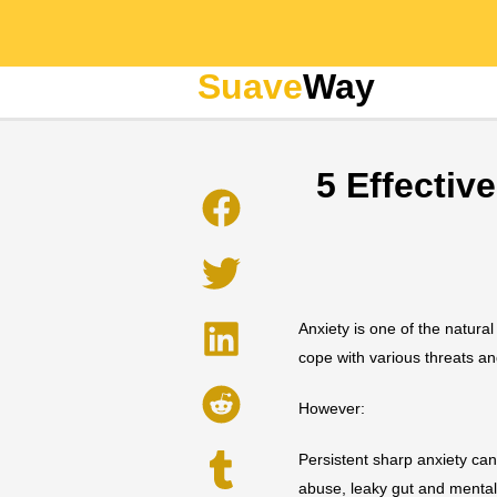
Suave
Way
5 Effectiv
Anxiety is one of the natura
cope with various threats an
However:
Persistent sharp anxiety ca
abuse, leaky gut and mental 