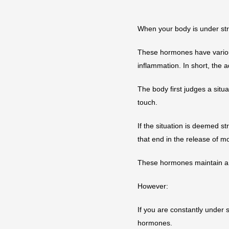
When your body is under str
These hormones have various
inflammation. In short, the a
The body first judges a situa
touch.
If the situation is deemed st
that end in the release of m
These hormones maintain a 
However:
If you are constantly under 
hormones.