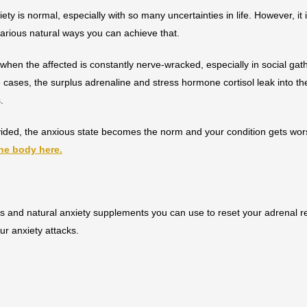
ty is normal, especially with so many uncertainties in life. However, it
various natural ways you can achieve that.
hen the affected is constantly nerve-wracked, especially in social gat
se cases, the surplus adrenaline and stress hormone cortisol leak into t
s.
rovided, the anxious state becomes the norm and your condition gets wo
the body here.
s and natural anxiety supplements you can use to reset your adrenal 
ur anxiety attacks.