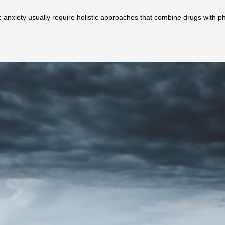
 anxiety usually require holistic approaches that combine drugs with p