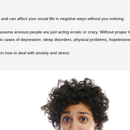
r and can affect your social life in negative ways without you noticing.
ssume anxious people are just acting erratic or crazy. Without proper 
ic cases of depression, sleep disorders, physical problems, hopelessne
 on how to deal with anxiety and stress: