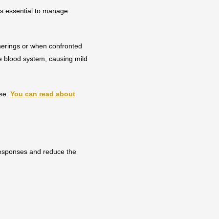
 is essential to manage
herings or when confronted
he blood system, causing mild
rse.
You can read about
responses and reduce the