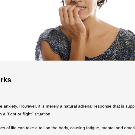
rks
e anxiety. However, it is merely a natural adrenal response that is sup
a "fight or flight" situation.
es of life can take a toll on the body, causing fatigue, mental and emot