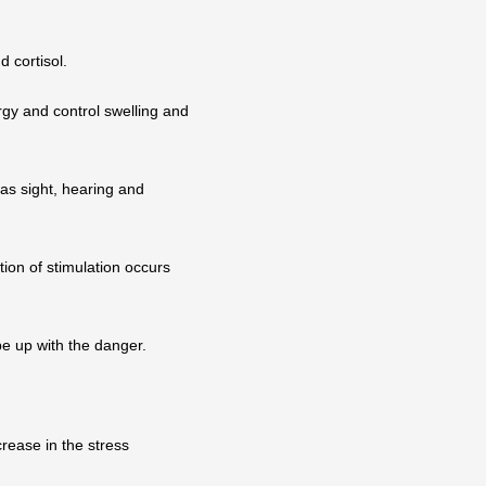
d cortisol.
rgy and control swelling and
 as sight, hearing and
tion of stimulation occurs
e up with the danger.
rease in the stress