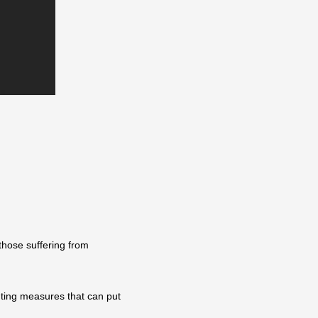
those suffering from
ting measures that can put