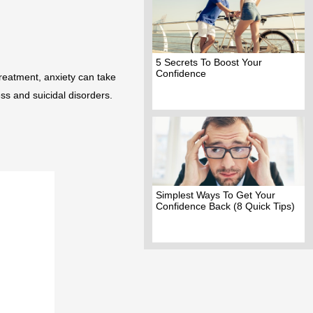
5 Secrets To Boost Your
Confidence
treatment, anxiety can take
ss and suicidal disorders.
Simplest Ways To Get Your
Confidence Back (8 Quick Tips)