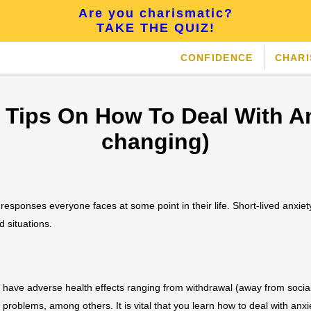
Are you charismatic?
TAKE THE QUIZ!
CONFIDENCE
CHAR
e Tips On How To Deal With An
changing)
l responses everyone faces at some point in their life. Short-lived anxie
d situations.
n have adverse health effects ranging from withdrawal (away from socia
problems, among others. It is vital that you learn how to deal with anxie