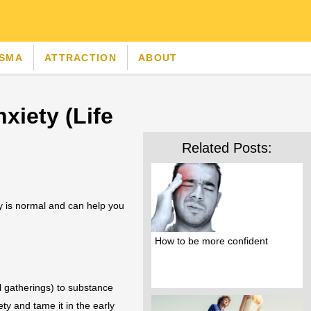
ISMA
ATTRACTION
ABOUT
xiety (Life
Related Posts:
ty is normal and can help you
How to be more confident
l gatherings) to substance
ty and tame it in the early