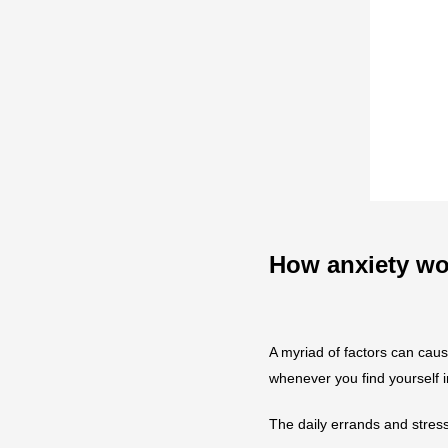
How anxiety wo
A myriad of factors can caus
whenever you find yourself in 
The daily errands and stress